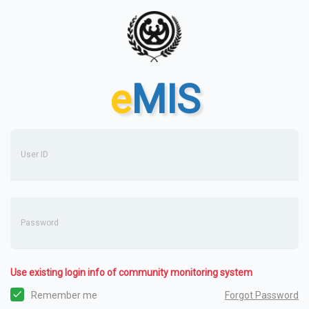
e
MIS
User ID
Password
Use existing login info of community monitoring system
Forgot Password
Remember me