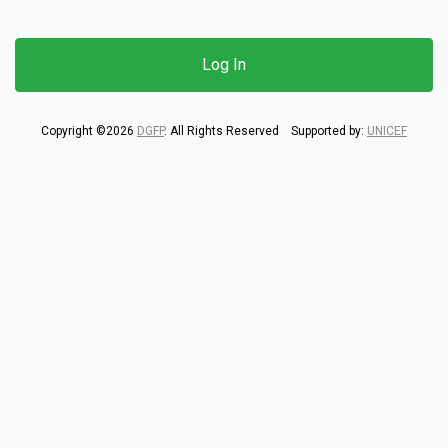
Copyright ©2026
DGFP
. All Rights Reserved Supported by:
UNICEF